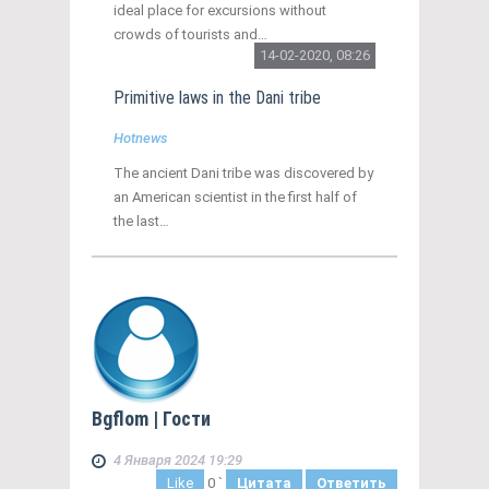
ideal place for excursions without
crowds of tourists and…
14-02-2020, 08:26
Primitive laws in the Dani tribe
Hotnews
The ancient Dani tribe was discovered by
an American scientist in the first half of
the last…
Bgflom
| Гости
4 Января 2024 19:29
Like
0
`
Цитата
Ответить