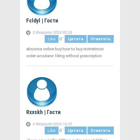
Fcldyl
| Гости
3 Февраля 2024 00:28
Like
0
`
Цитата
Ответить
absorica online buy how to buy isotretinoin
order accutane 10mg without prescription
Rxxskh
| Гости
4 Февраля 2024 16:33
Like
0
`
Цитата
Ответить