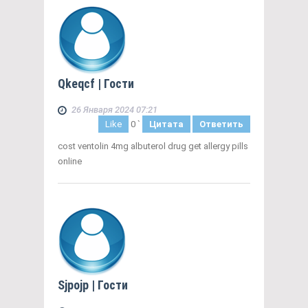
Qkeqcf
| Гости
26 Января 2024 07:21
Like
0
`
Цитата
Ответить
cost ventolin 4mg albuterol drug get allergy pills
online
Sjpojp
| Гости