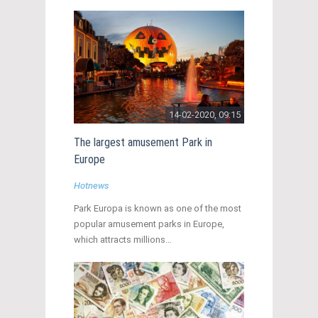
14-02-2020, 09:15
The largest amusement Park in
Europe
Hotnews
Park Europa is known as one of the most
popular amusement parks in Europe,
which attracts millions…