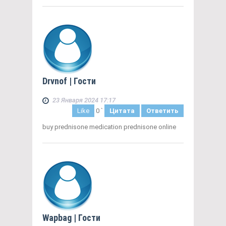
Drvnof
| Гости
23 Января 2024 17:17
Like
0
`
Цитата
Ответить
buy prednisone medication prednisone online
Wapbag
| Гости