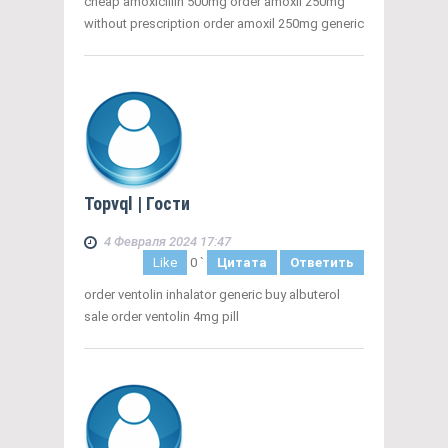
cheap amoxicillin 500mg order amoxil 250mg
without prescription order amoxil 250mg generic
Topvql
| Гости
4 Февраля 2024 17:47
Like
0
`
Цитата
Ответить
order ventolin inhalator generic buy albuterol
sale order ventolin 4mg pill