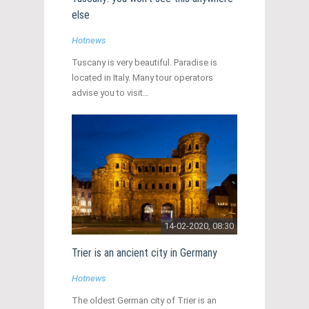
else
Hotnews
Tuscany is very beautiful. Paradise is
located in Italy. Many tour operators
advise you to visit…
14-02-2020, 08:30
Trier is an ancient city in Germany
Hotnews
The oldest German city of Trier is an