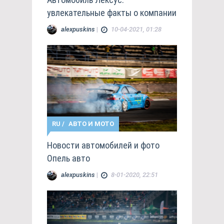
увлекательные факты о компании
alexpuskins
|
10-04-2021, 01:28
RU
/
АВТО И МОТО
Новости автомобилей и фото
Опель авто
alexpuskins
|
8-01-2020, 22:51