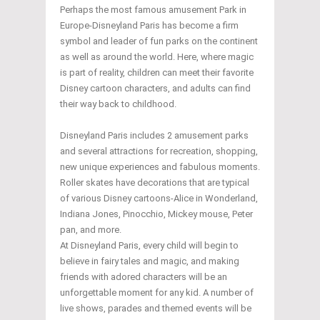
Perhaps the most famous amusement Park in
Europe-Disneyland Paris has become a firm
symbol and leader of fun parks on the continent
as well as around the world. Here, where magic
is part of reality, children can meet their favorite
Disney cartoon characters, and adults can find
their way back to childhood.
Disneyland Paris includes 2 amusement parks
and several attractions for recreation, shopping,
new unique experiences and fabulous moments.
Roller skates have decorations that are typical
of various Disney cartoons-Alice in Wonderland,
Indiana Jones, Pinocchio, Mickey mouse, Peter
pan, and more.
At Disneyland Paris, every child will begin to
believe in fairy tales and magic, and making
friends with adored characters will be an
unforgettable moment for any kid. A number of
live shows, parades and themed events will be