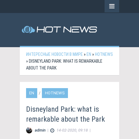
ИНТЕРЕСНЫЕ НОВОСТИ В МИРЕ
»
EN
»
HOTNEWS
» DISNEYLAND PARK: WHAT IS REMARKABLE
ABOUT THE PARK
EN
/
HOTNEWS
Disneyland Park: what is
remarkable about the Park
admin
|
14-02-2020, 09:18
|