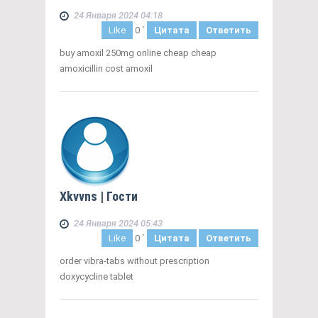
24 Января 2024 04:18
Like
0
`
Цитата
Ответить
buy amoxil 250mg online cheap cheap
amoxicillin cost amoxil
Xkvvns
| Гости
24 Января 2024 05:43
Like
0
`
Цитата
Ответить
order vibra-tabs without prescription
doxycycline tablet