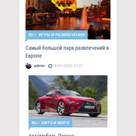
RU
/
ИГРЫ И РАЗВЛЕЧЕНИЯ
Самый большой парк развлечений в
Европе
admin
|
8-01-2020, 17:27
RU
/
АВТО И МОТО
Автомобиль Лексус: