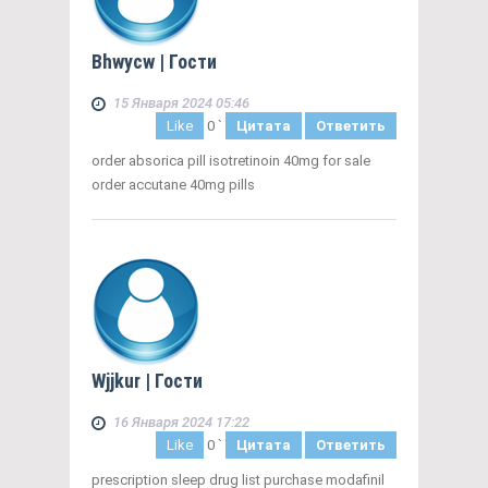
Bhwycw
| Гости
15 Января 2024 05:46
Like
0
`
Цитата
Ответить
order absorica pill isotretinoin 40mg for sale
order accutane 40mg pills
Wjjkur
| Гости
16 Января 2024 17:22
Like
0
`
Цитата
Ответить
prescription sleep drug list purchase modafinil