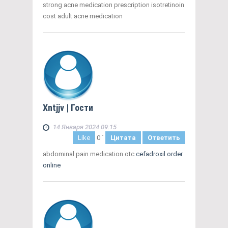
strong acne medication prescription isotretinoin
cost adult acne medication
Xntjjv
| Гости
14 Января 2024 09:15
Like
0
`
Цитата
Ответить
abdominal pain medication otc
cefadroxil order
online