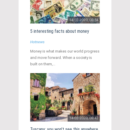
14-02-2020, 08:54
5 interesting facts about money
Hotnews
Money is what makes our world progress
and move forward. When a society is
built on them,…
14-02-2020, 08:43
Tuscany: you won’t see this anywhere