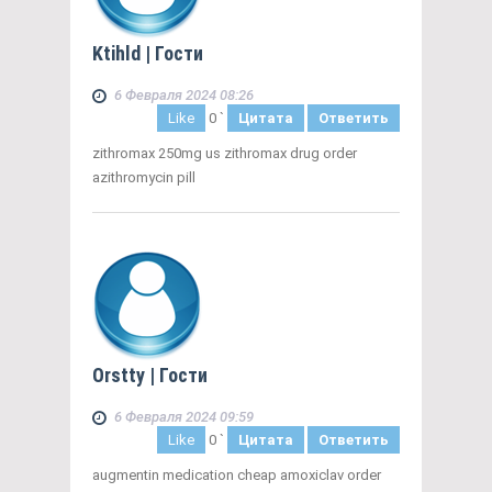
Ktihld
| Гости
6 Февраля 2024 08:26
Like
0
`
Цитата
Ответить
zithromax 250mg us zithromax drug order
azithromycin pill
Orstty
| Гости
6 Февраля 2024 09:59
Like
0
`
Цитата
Ответить
augmentin medication cheap amoxiclav order