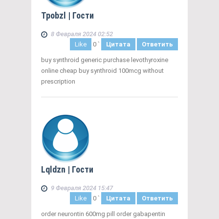
Tpobzl
| Гости
8 Февраля 2024 02:52
Like
0
`
Цитата
Ответить
buy synthroid generic purchase levothyroxine
online cheap buy synthroid 100mcg without
prescription
Lqldzn
| Гости
9 Февраля 2024 15:47
Like
0
`
Цитата
Ответить
order neurontin 600mg pill order gabapentin