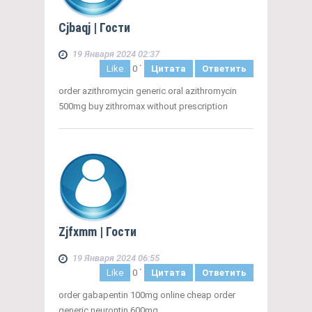
Cjbaqj
| Гости
19 Января 2024 02:37
Like
0
`
Цитата
Ответить
order azithromycin generic oral azithromycin
500mg buy zithromax without prescription
Zjfxmm
| Гости
19 Января 2024 06:55
Like
0
`
Цитата
Ответить
order gabapentin 100mg online cheap order
generic neurontin 600mg