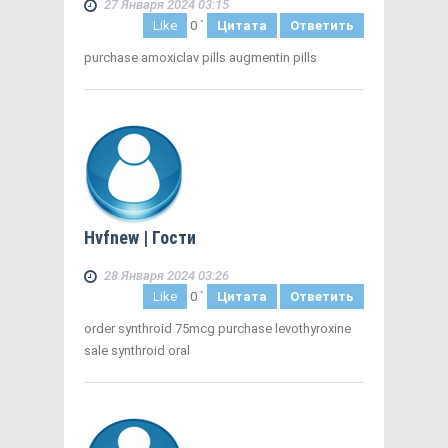
27 Января 2024 03:15
Like
0
`
Цитата
Ответить
purchase amoxiclav pills augmentin pills
Hvfnew
| Гости
28 Января 2024 03:26
Like
0
`
Цитата
Ответить
order synthroid 75mcg purchase levothyroxine
sale synthroid oral