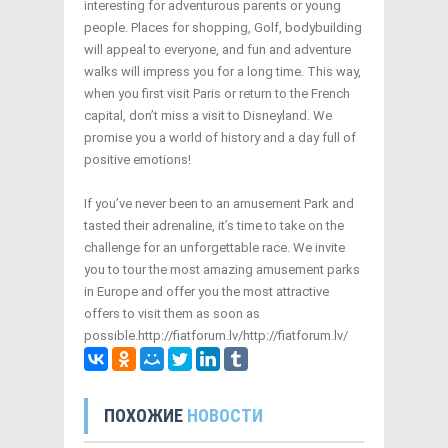
interesting for adventurous parents or young
people. Places for shopping, Golf, bodybuilding
will appeal to everyone, and fun and adventure
walks will impress you for a long time. This way,
when you first visit Paris or return to the French
capital, don’t miss a visit to Disneyland. We
promise you a world of history and a day full of
positive emotions!
If you’ve never been to an amusement Park and
tasted their adrenaline, it’s time to take on the
challenge for an unforgettable race. We invite
you to tour the most amazing amusement parks
in Europe and offer you the most attractive
offers to visit them as soon as
possible.http://fiatforum.lv/http://fiatforum.lv/
ПОХОЖИЕ
НОВОСТИ