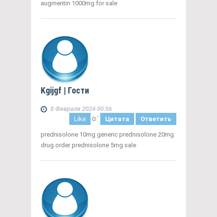
augmentin 1000mg for sale
Kgijgf
| Гости
8 Февраля 2024 00:56
Like
0
`
Цитата
Ответить
prednisolone 10mg generic prednisolone 20mg
drug order prednisolone 5mg sale