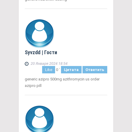
Syvzdd
| Гости
20 Января 2024 18:54
Like
0
`
Цитата
Ответить
generic azipro 500mg azithromycin us order
azipro pill