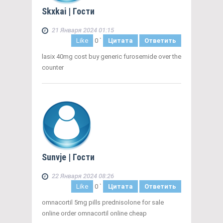
Skxkai
| Гости
21 Января 2024 01:15
Like
0
`
Цитата
Ответить
lasix 40mg cost buy generic furosemide over the
counter
Sunvje
| Гости
22 Января 2024 08:26
Like
0
`
Цитата
Ответить
omnacortil 5mg pills prednisolone for sale
online order omnacortil online cheap