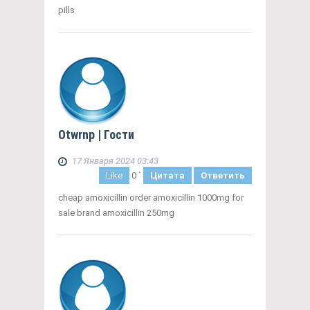
pills
Otwrnp
| Гости
17 Января 2024 03:43
Like
0
`
Цитата
Ответить
cheap amoxicillin order amoxicillin 1000mg for
sale brand amoxicillin 250mg