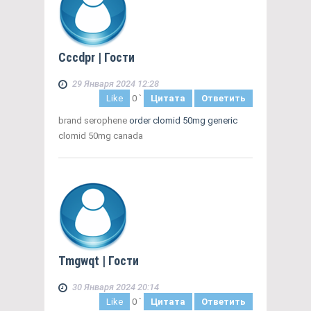
Cccdpr
| Гости
29 Января 2024 12:28
Like
0
`
Цитата
Ответить
brand serophene
order clomid 50mg generic
clomid 50mg canada
Tmgwqt
| Гости
30 Января 2024 20:14
Like
0
`
Цитата
Ответить