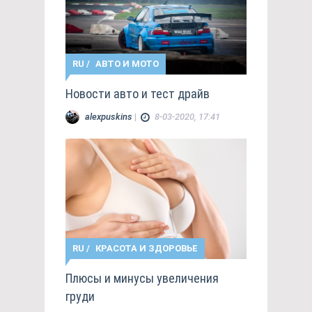
RU
/
АВТО И МОТО
Новости авто и тест драйв
alexpuskins
|
8-03-2020, 17:41
RU
/
КРАСОТА И ЗДОРОВЬЕ
Плюсы и минусы увеличения
груди