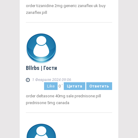
order tizanidine 2mg generic zanaflex uk buy
zanaflex pill
Bllrbs
| Гости
1 Февраля 2024 09:06
Like
0
`
Цитата
Ответить
order deltasone 40mg sale prednisone pill
prednisone 5mg canada