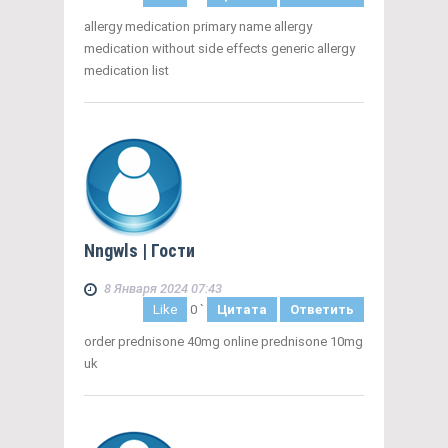
allergy medication primary name allergy
medication without side effects generic allergy
medication list
Nngwls
| Гости
8 Января 2024 07:43
Like
0
`
Цитата
Ответить
order prednisone 40mg online prednisone 10mg
uk