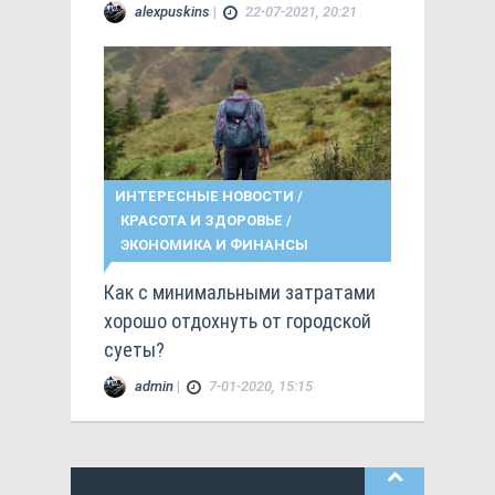
alexpuskins
|
22-07-2021, 20:21
ИНТЕРЕСНЫЕ НОВОСТИ
/
КРАСОТА И ЗДОРОВЬЕ
/
ЭКОНОМИКА И ФИНАНСЫ
Как с минимальными затратами
хорошо отдохнуть от городской
суеты?
admin
|
7-01-2020, 15:15