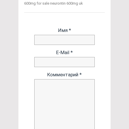
600mg for sale neurontin 600mg uk
Имя *
E-Mail *
Комментарий *