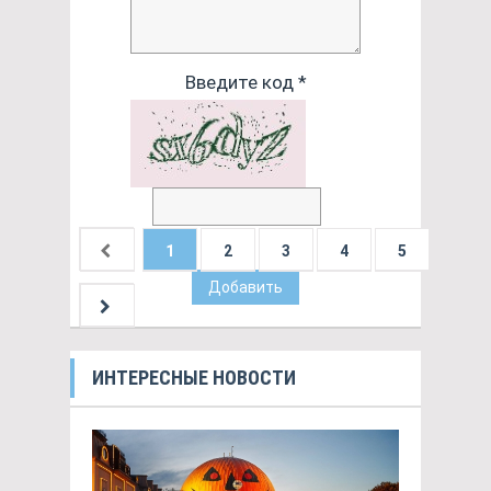
Введите код *
1
2
3
4
5
Добавить
ИНТЕРЕСНЫЕ НОВОСТИ