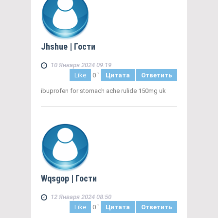
Jhshue
| Гости
10 Января 2024 09:19
Like
0
`
Цитата
Ответить
ibuprofen for stomach ache rulide 150mg uk
Wqsgop
| Гости
12 Января 2024 08:50
Like
0
`
Цитата
Ответить