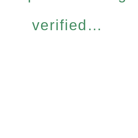
verified…