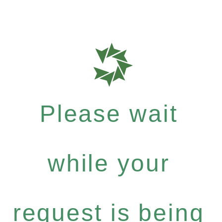
Please wait
while your
request is being