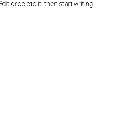
it or delete it, then start writing!