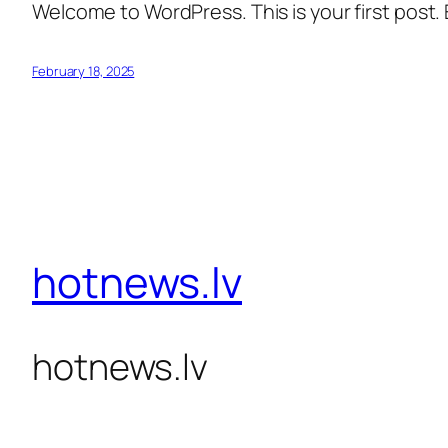
Welcome to WordPress. This is your first post. Ed
February 18, 2025
hotnews.lv
hotnews.lv