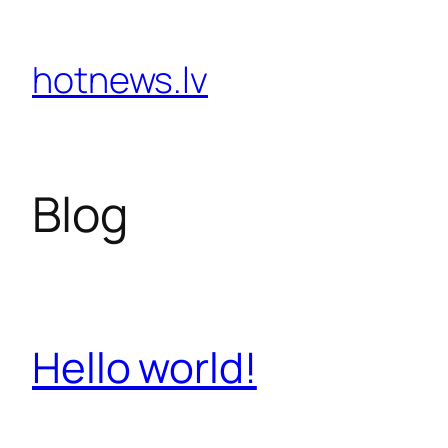
Skip
hotnews.lv
to
content
Blog
Hello world!