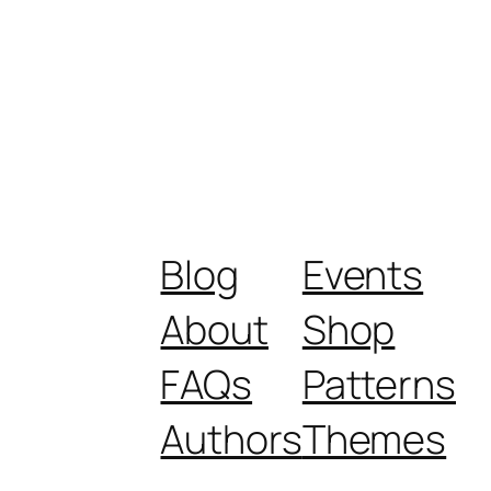
Blog
Events
About
Shop
FAQs
Patterns
Authors
Themes