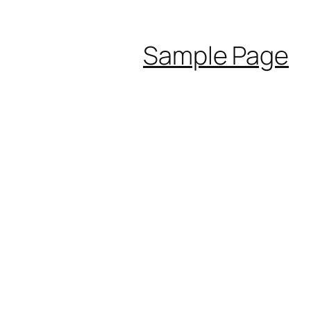
Sample Page